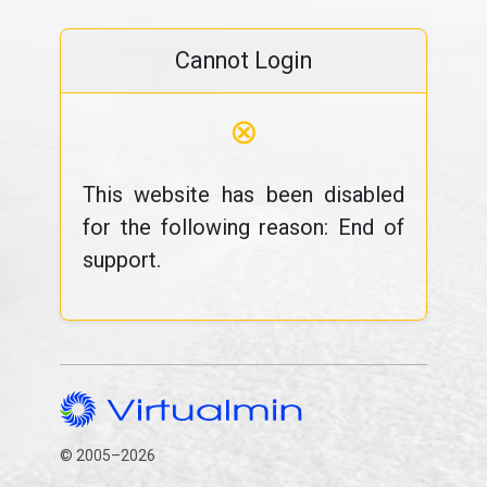
Cannot Login
⊗
This website has been disabled
for the following reason: End of
support.
© 2005–2026