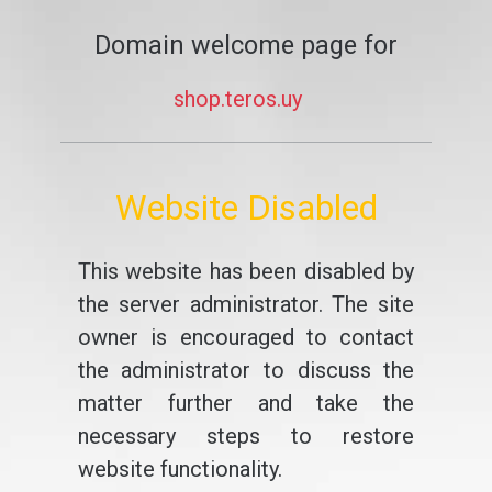
Domain welcome page for
shop.teros.uy
Website Disabled
This website has been disabled by
the server administrator. The site
owner is encouraged to contact
the administrator to discuss the
matter further and take the
necessary steps to restore
website functionality.